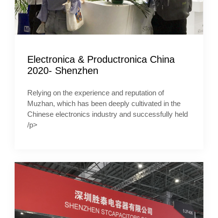
Electronica & Productronica China
2020- Shenzhen
Relying on the experience and reputation of
Muzhan, which has been deeply cultivated in the
Chinese electronics industry and successfully held
/p>