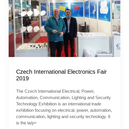
Czech International Electronics Fair
2019
The Czech International Electrical, Power,
Automation, Communication, Lighting and Security
Technology Exhibition is an international trade
exhibition focusing on electrical, power, automation,
communication, lighting and security technology. It
is the la/p>