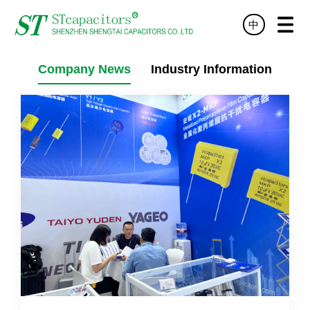
中
HOME
PRODUCT
TECHNOLOGY
SERVICE
NEWS
ABOUT
DISTRIBUTOR
CONTACT
Company News
Industry Information