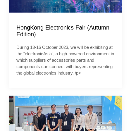
HongKong Electronics Fair (Autumn
Edition)
During 13-16 October 2023, we will be exhibiting at
the “electronicAsia”, a high-powered environment in
which suppliers of accessories parts and
components can connect with buyers representing
the global electronics industry. /p>