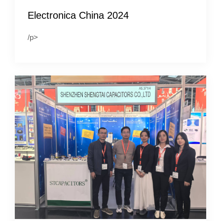
Electronica China 2024
/p>