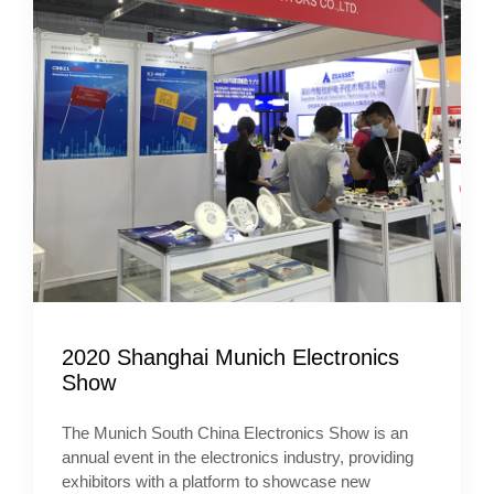
2020 Shanghai Munich Electronics
Show
The Munich South China Electronics Show is an
annual event in the electronics industry, providing
exhibitors with a platform to showcase new