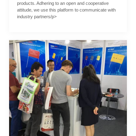
products. Adhering to an open and cooperative
attitude, we use this platform to communicate with
industry partners/p>