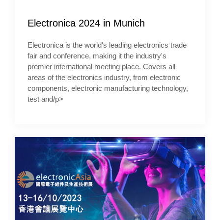
Electronica 2024 in Munich
Electronica is the world's leading electronics trade
fair and conference, making it the industry's
premier international meeting place. Covers all
areas of the electronics industry, from electronic
components, electronic manufacturing technology,
test and/p>