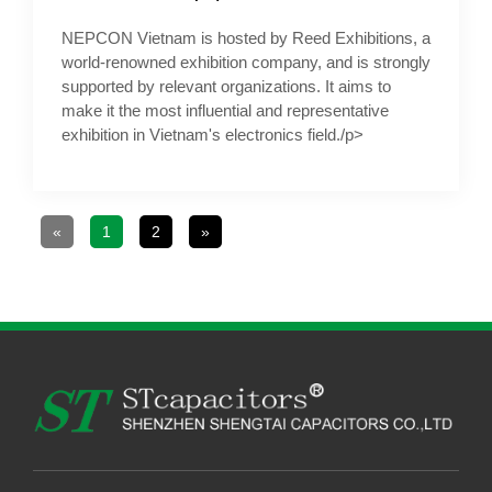
NEPCON Vietnam is hosted by Reed Exhibitions, a
world-renowned exhibition company, and is strongly
supported by relevant organizations. It aims to
make it the most influential and representative
exhibition in Vietnam's electronics field./p>
«
1
2
»