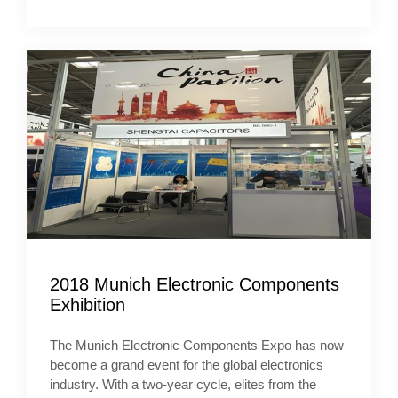
2018 Munich Electronic Components
Exhibition
The Munich Electronic Components Expo has now
become a grand event for the global electronics
industry. With a two-year cycle, elites from the