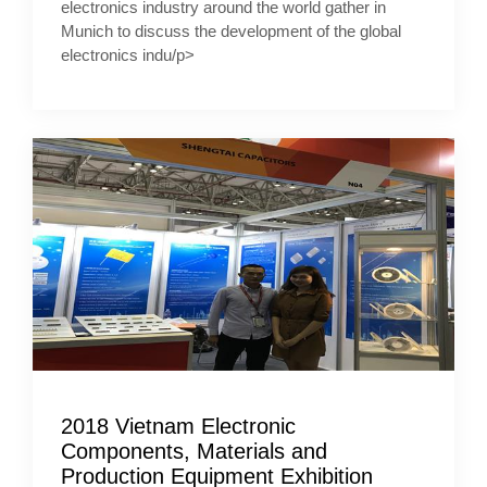
electronics industry around the world gather in
Munich to discuss the development of the global
electronics indu/p>
2018 Vietnam Electronic
Components, Materials and
Production Equipment Exhibition