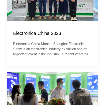
Electronica China 2023
Electronica China Munich Shanghai Electronics
Show is an electronics industry exhibition and an
important event in the industry. In recent years/p>