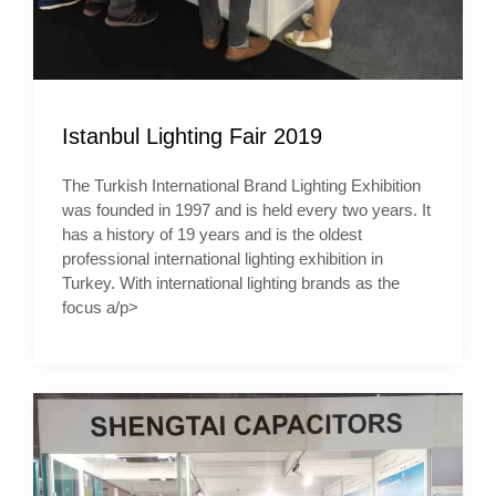
Istanbul Lighting Fair 2019
The Turkish International Brand Lighting Exhibition
was founded in 1997 and is held every two years. It
has a history of 19 years and is the oldest
professional international lighting exhibition in
Turkey. With international lighting brands as the
focus a/p>